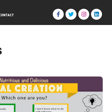
CONTACT
s