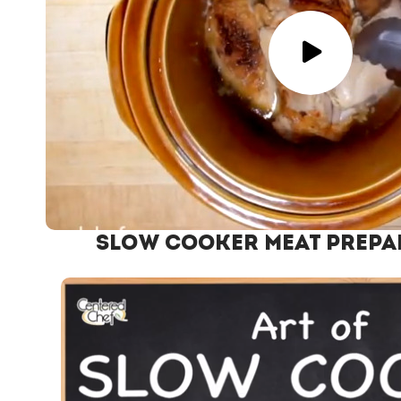
Slow Cooker Meat Prepa