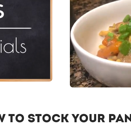
 to Stock Your Pa