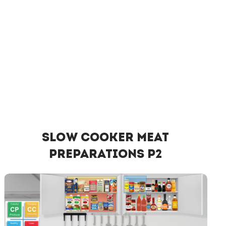
Slow Cooker Meat
Preparations P2