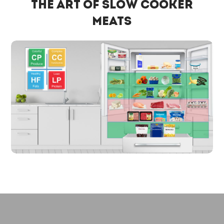
The Art of Slow Cooker
Meats