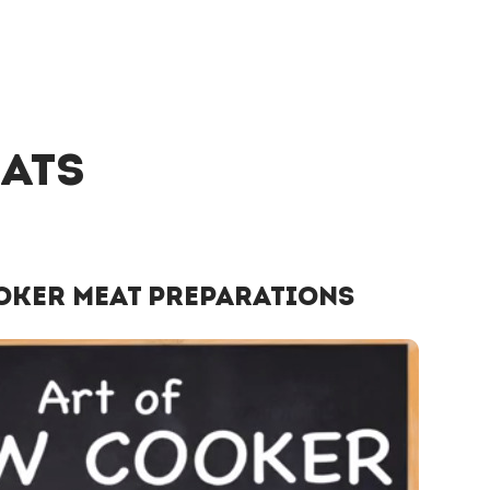
eats
oker Meat Preparations