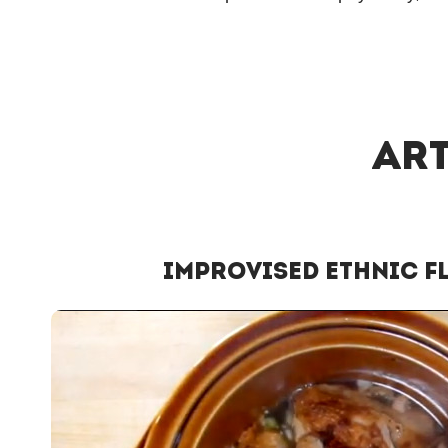
Art
Improvised Ethnic F