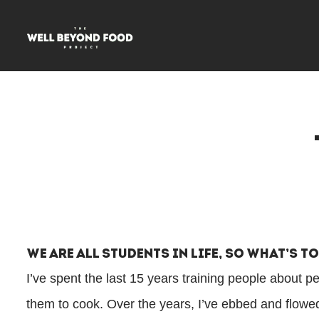
We Are All Students In Life, So What’s T
I’ve spent the last 15 years training people about p
them to cook. Over the years, I’ve ebbed and flow