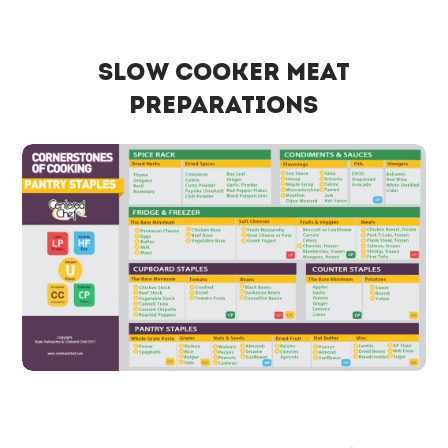
Slow Cooker Meat
Preparations