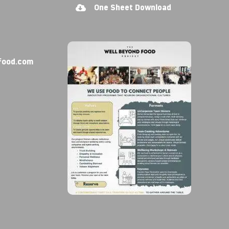
One Sheet Download
food.com