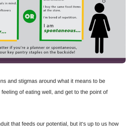
ns and stigmas around what it means to be
eeling of eating well, and get to the point of
it that feeds our potential, but it’s up to us how