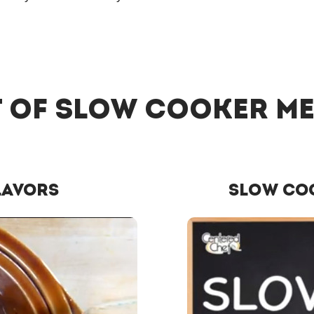
 of Slow Cooker M
lavors
Slow Co