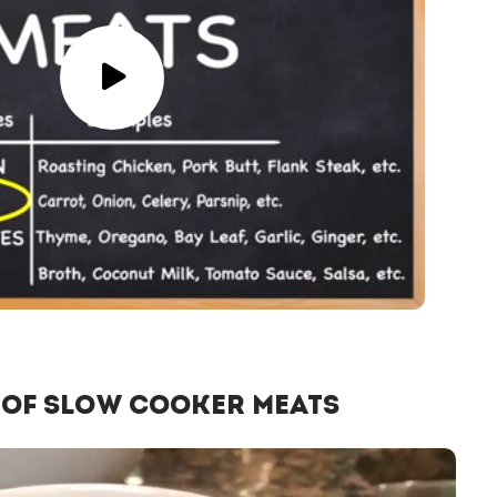
 of Slow Cooker Meats