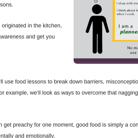
asons.
riginated in the kitchen,
f-awareness and get you
 use food lessons to break down barriers, misconceptio
for example, we’ll look as ways to overcome that nagging f
n get preachy for one moment, good food is simply a condu
ntally and emotionally.