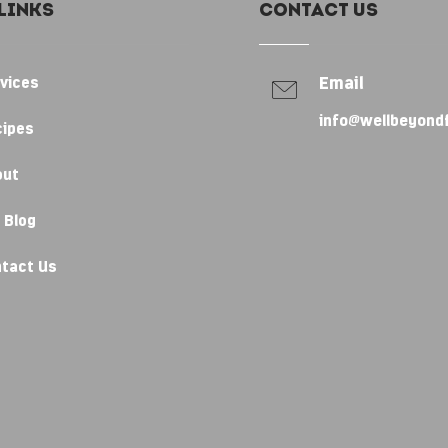
Links
Contact Us
Email
vices
info@wellbeyond
cipes
out
 Blog
tact Us