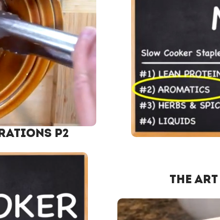
rations P2
The Art