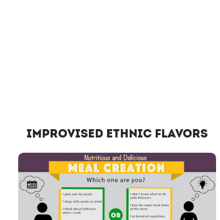
Improvised Ethnic Flavors