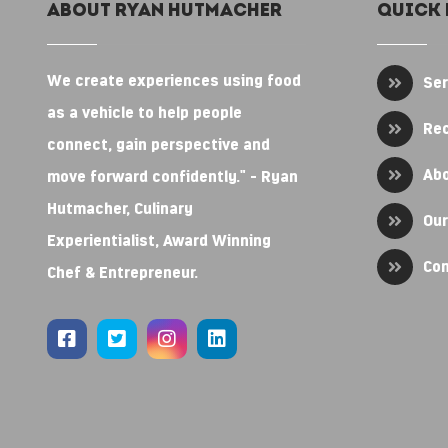
About RYAN HUTMACHER
Quick 
We create experiences using food
Ser
as a vehicle to help people
Re
connect, gain perspective and
Ab
move forward confidently." - Ryan
Hutmacher, Culinary
Our
Experientialist, Award Winning
Con
Chef & Entrepreneur.