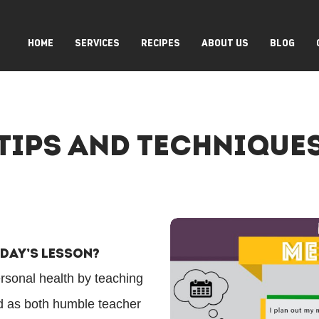
HOME
SERVICES
RECIPES
ABOUT US
BLOG
Tips And Technique
oday’s Lesson?
ersonal health by teaching
ed as both humble teacher