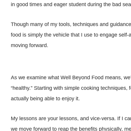
in good times and eager student during the bad se
Though many of my tools, techniques and guidance o
food is simply the vehicle that I use to engage sel
moving forward.
As we examine what Well Beyond Food means, we’ll
“healthy.” Starting with simple cooking techniques, 
actually being able to enjoy it.
My lessons are your lessons, and vice-versa. If I ca
we move forward to reap the benefits physically, me