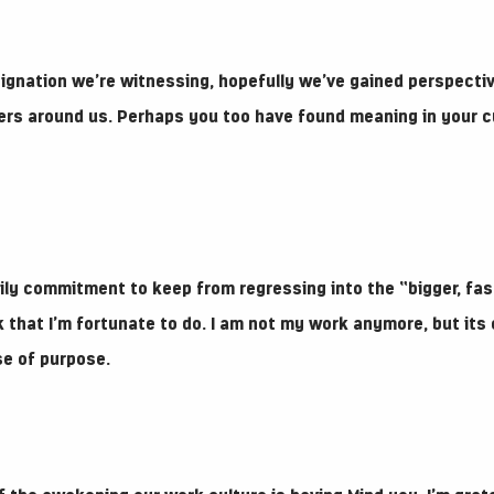
ignation we’re witnessing, hopefully we’ve gained perspecti
ers around us. Perhaps you too have found meaning in your cu
aily commitment to keep from regressing into the “bigger, fas
 that I’m fortunate to do. I am not my work anymore, but its 
se of purpose.