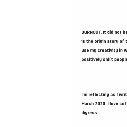
BURNOUT.
It did not 
is the origin story o
use my creativity in w
positively shift peop
I’m reflecting as I wr
March 2020. I love co
digress.