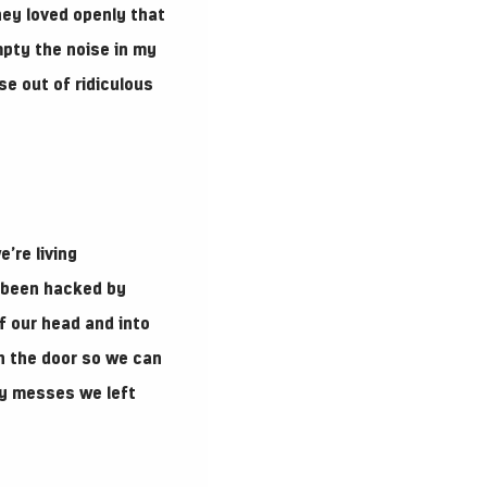
hey loved openly that
mpty the noise in my
e out of ridiculous
’re living
e been hacked by
f our head and into
gh the door so we can
ny messes we left