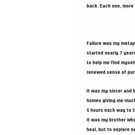
back. Each one, more 
Failure was my metaph
started nearly 7 years
to help me find myself
renewed sense of pur
It was my sister and 
homes giving me much 
5 hours each way to C
It was my brother wh
heal, but to explore 