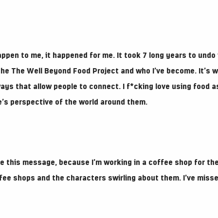
happen to me, it happened for me. It took 7 long years to undo 
f the The Well Beyond Food Project and who I’ve become. It’s 
ays that allow people to connect. I f*cking love using food as
le’s perspective of the world around them.
ite this message, because I’m working in a coffee shop for the
ffee shops and the characters swirling about them. I’ve misse