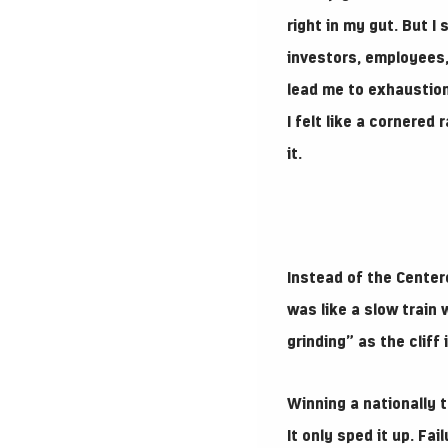
right in my gut. But I
investors, employees, 
lead me to exhaustion 
I felt like a cornered
it.
Instead of the Center
was like a slow train 
grinding” as the cliff 
Winning a nationally 
It only sped it up. Fa