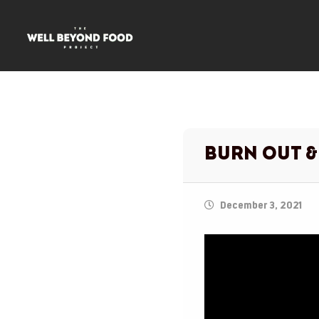
Burn Out &
December 3, 2021