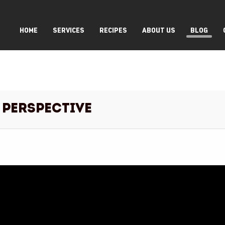
HOME
SERVICES
RECIPES
ABOUT US
BLOG
 Perspective