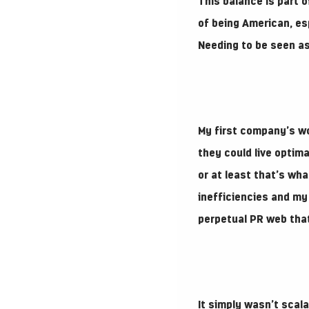
This balance is part o
of being American, es
Needing to be seen as
My first company’s wo
they could live optima
or at least that’s wh
inefficiencies and my 
perpetual PR web that
It simply wasn’t scala