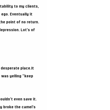
ability to my clients,
 ego. Eventually it
he point of no return.
depression. Lot’s of
 desperate place.It
o was yelling “keep
ouldn’t even save it.
lly broke the camel’s