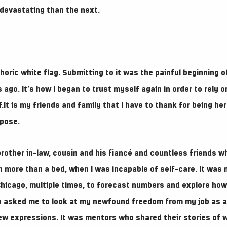
devastating than the next.
oric white flag. Submitting to it was the painful beginning o
 ago. It’s how I began to trust myself again in order to rely o
.It is my friends and family that I have to thank for being her
pose.
brother in-law, cousin and his fiancé and countless friends w
more than a bed, when I was incapable of self-care. It was 
hicago, multiple times, to forecast numbers and explore ho
o asked me to look at my newfound freedom from my job as a 
new expressions. It was mentors who shared their stories of w