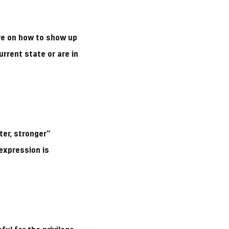
ve on how to show up
rrent state or are in
ter, stronger”
expression is