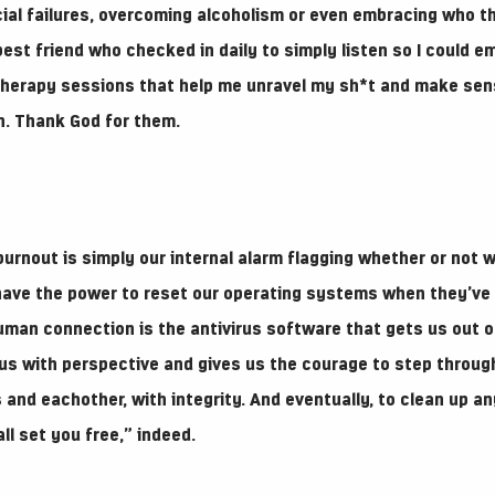
cial failures, overcoming alcoholism or even embracing who t
best friend who checked in daily to simply listen so I could e
 therapy sessions that help me unravel my sh*t and make sens
in. Thank God for them.
burnout is simply our internal alarm flagging whether or not we
 have the power to reset our operating systems when they’v
uman connection is the antivirus software that gets us out o
s us with perspective and gives us the courage to step throu
 and eachother, with integrity. And eventually, to clean up a
ll set you free,” indeed.