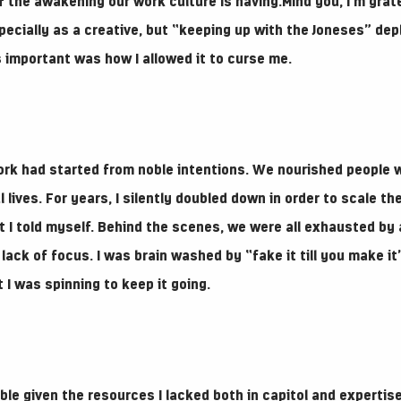
f the awakening our work culture is having.Mind you, I’m grate
pecially as a creative, but “keeping up with the Joneses” dep
 important was how I allowed it to curse me.
rk had started from noble intentions. We nourished people 
l lives. For years, I silently doubled down in order to scale t
at I told myself. Behind the scenes, we were all exhausted by
lack of focus. I was brain washed by “fake it till you make i
 I was spinning to keep it going.
ble given the resources I lacked both in capitol and expertise.