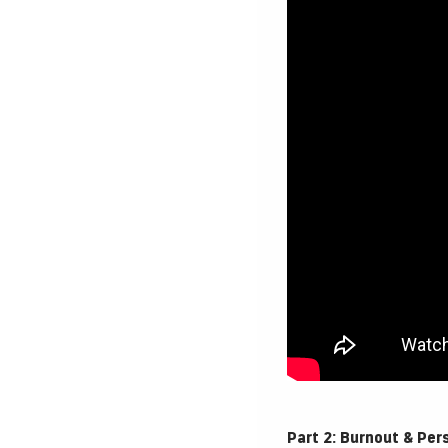
Part 2: Burnout & Per