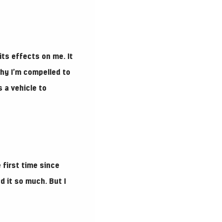
its effects on me. It
why I’m compelled to
 a vehicle to
 first time since
d it so much. But I