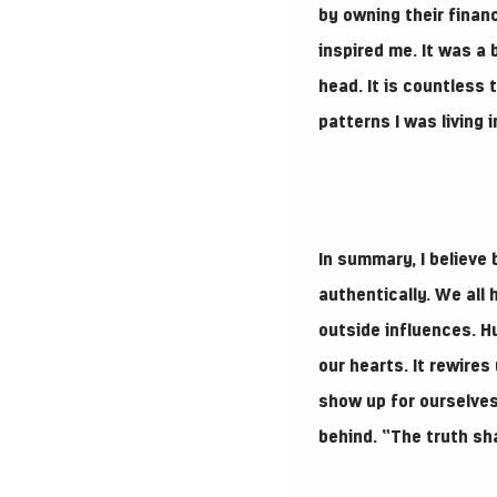
by owning their finan
inspired me. It was a 
head. It is countless
patterns I was living 
In summary, I believe 
authentically. We all
outside influences. H
our hearts. It rewire
show up for ourselves
behind. “The truth sha