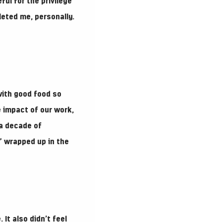
ful for the privilege
leted me, personally.
with good food so
he impact of our work,
 a decade of
t” wrapped up in the
 It also didn’t feel