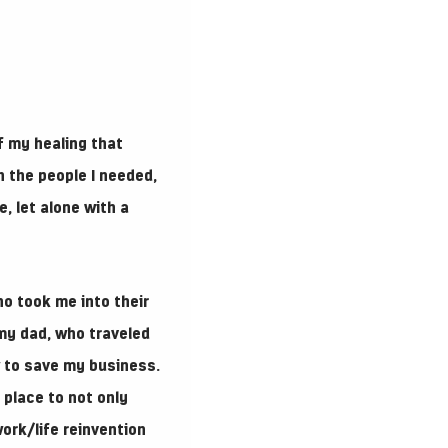
f my healing that
n the people I needed,
e, let alone with a
ho took me into their
my dad, who traveled
w to save my business.
place to not only
ork/life reinvention