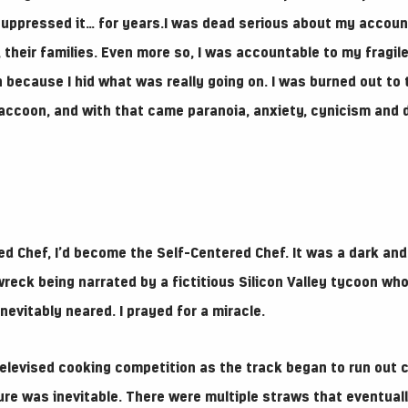
 suppressed it… for years.I was dead serious about my account
their families. Even more so, I was accountable to my fragile
because I hid what was really going on. I was burned out to t
 raccoon, and with that came paranoia, anxiety, cynicism and 
ed Chef, I’d become the Self-Centered Chef. It was a dark and
wreck being narrated by a fictitious Silicon Valley tycoon wh
inevitably neared. I prayed for a miracle.
televised cooking competition as the track began to run out c
ilure was inevitable. There were multiple straws that eventua