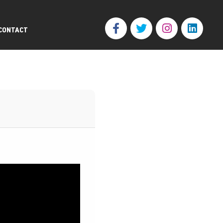
CONTACT