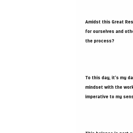
Amidst this Great Res
for ourselves and oth
the process?
To this day, it’s my d
mindset with the work
imperative to my sen