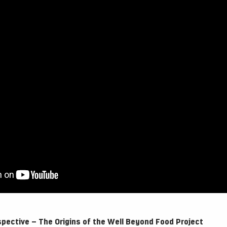
spective – The Origins of the Well Beyond Food Project