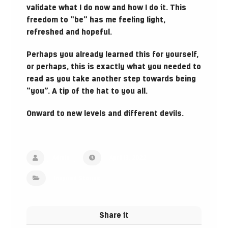
validate what I do now and how I do it. This
freedom to “be” has me feeling light,
refreshed and hopeful.
Perhaps you already learned this for yourself,
or perhaps, this is exactly what you needed to
read as you take another step towards being
“you”. A tip of the hat to you all.
Onward to new levels and different devils.
Admin
April 13, 2022
Inspired Stories