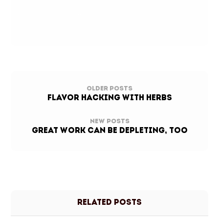
Older Posts
FLAVOR HACKING WITH HERBS
New Posts
Great Work Can Be Depleting, Too
Related Posts