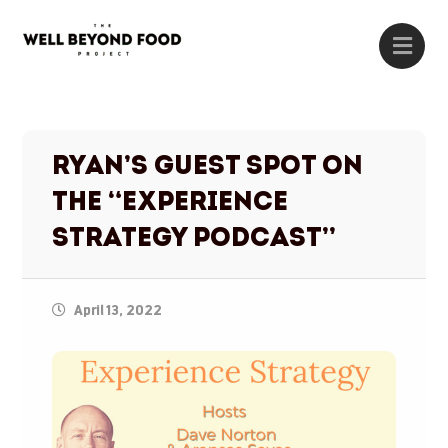
Ryan’s Guest Spot on
the “Experience
Strategy Podcast”
April 13, 2022