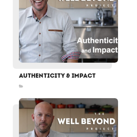
Authenticity & Impact
Inspired Stories