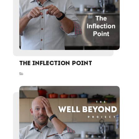
The Inflection Point
Inspired Stories