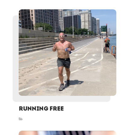
Running Free
Inspired Stories