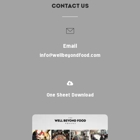
Contact Us
Email
info@wellbeyondfood.com
One Sheet Download