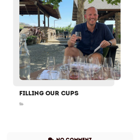
Filling Our Cups
Inspired Stories