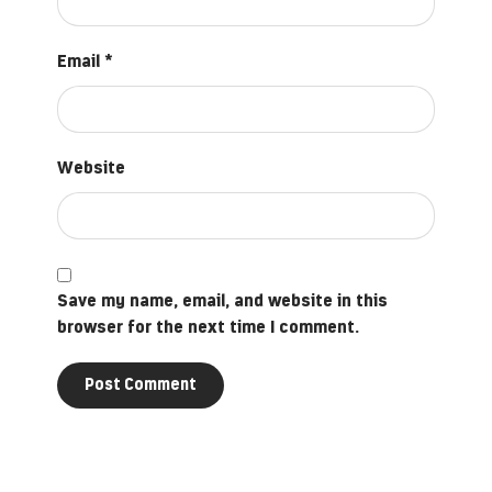
Email
*
Website
Save my name, email, and website in this
browser for the next time I comment.
Post Comment