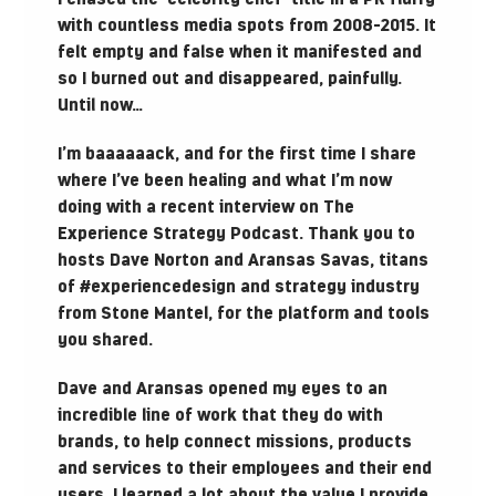
with countless media spots from 2008-2015. It
felt empty and false when it manifested and
so I burned out and disappeared, painfully.
Until now…
I’m baaaaaack, and for the first time I share
where I’ve been healing and what I’m now
doing with a recent interview on The
Experience Strategy Podcast. Thank you to
hosts Dave Norton and Aransas Savas, titans
of #experiencedesign and strategy industry
from Stone Mantel, for the platform and tools
you shared.
Dave and Aransas opened my eyes to an
incredible line of work that they do with
brands, to help connect missions, products
and services to their employees and their end
users. I learned a lot about the value I provide