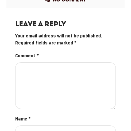
No comment
Leave a Reply
Your email address will not be published.
Required fields are marked
*
Comment
*
Name
*