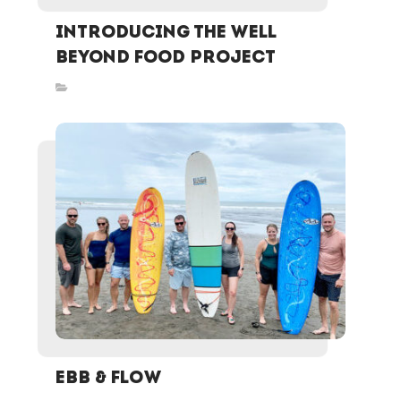
Introducing the Well
Beyond Food Project
Inspired Stories
EBB & FLOW