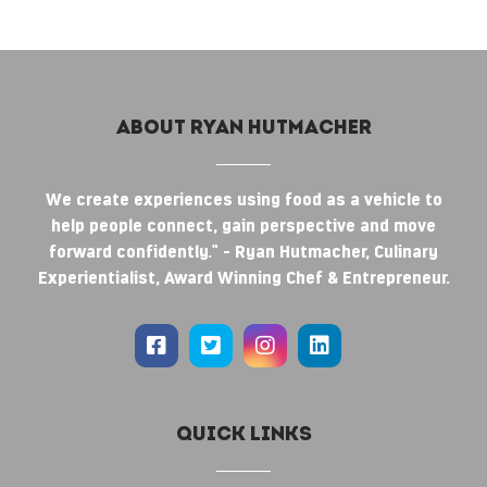
About RYAN HUTMACHER
We create experiences using food as a vehicle to
help people connect, gain perspective and move
forward confidently." - Ryan Hutmacher, Culinary
Experientialist, Award Winning Chef & Entrepreneur.
Quick Links