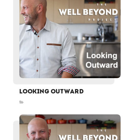
Looking Outward
Inspired Stories