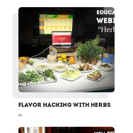
FLAVOR HACKING WITH HERBS
Inspired Stories