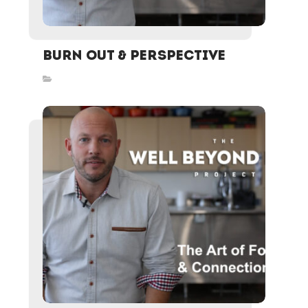
Burn Out & Perspective
Inspired Stories