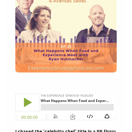
I chased the ‘celebrity chef’ title in a PR flurry