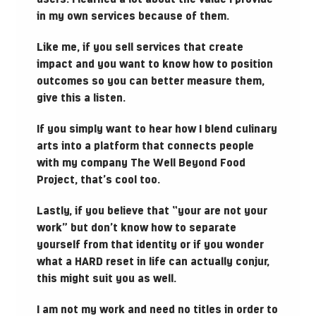
in my own services because of them.
Like me, if you sell services that create
impact and you want to know how to position
outcomes so you can better measure them,
give this a listen.
If you simply want to hear how I blend culinary
arts into a platform that connects people
with my company The Well Beyond Food
Project, that’s cool too.
Lastly, if you believe that “your are not your
work” but don’t know how to separate
yourself from that identity or if you wonder
what a HARD reset in life can actually conjur,
this might suit you as well.
I am not my work and need no titles in order to