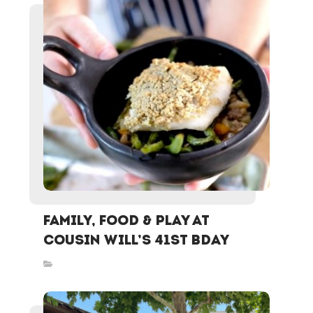
Family, Food & Play at
Cousin Will’s 41st Bday
Inspired Stories