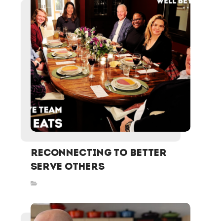
ReCONNECTING To Better
Serve Others
Inspired Stories