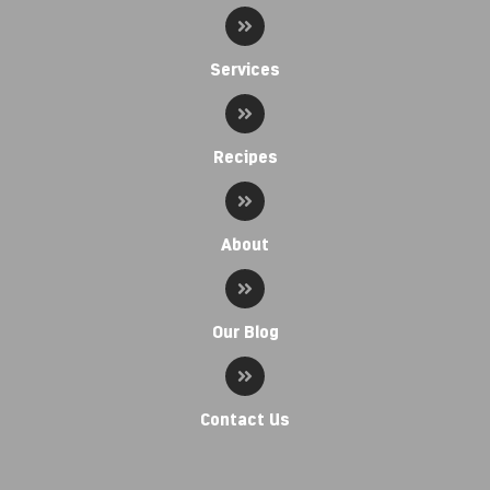
Services
Recipes
About
Our Blog
Contact Us