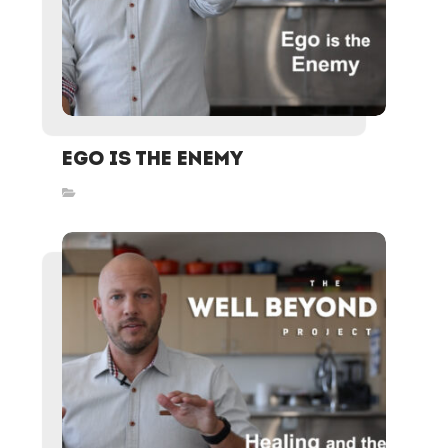
Ego is the Enemy
Inspired Stories