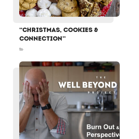
“Christmas, Cookies &
Connection”
Inspired Stories