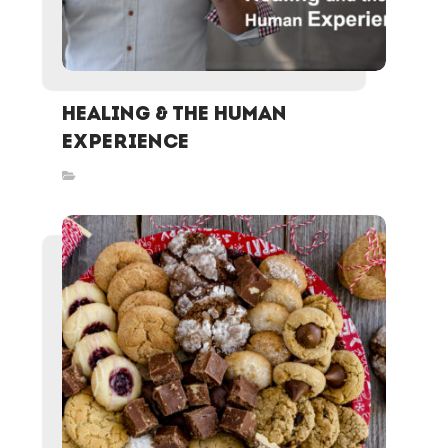
Healing & the Human
Experience
Inspired Stories