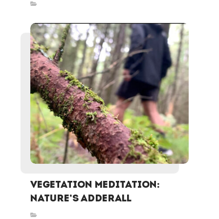
Inspired Stories
Vegetation Meditation:
Nature’s Adderall
Inspired Stories