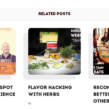
Related Posts
 Spot
FLAVOR HACKING
ReCON
rience
WITH HERBS
Bette
Othe
Inspired Stories