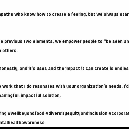
aths who know how to create a feeling, but we always star
e previous two elements, we empower people to “be seen an
 others.
onestly, and it’s uses and the impact it can create is endles
 work that I do resonates with your organization’s needs, I’d
eaningful, impactful solution.
ing
#wellbeyondfood
#diversityequityandinclusion
#corpora
ntalhealthawareness