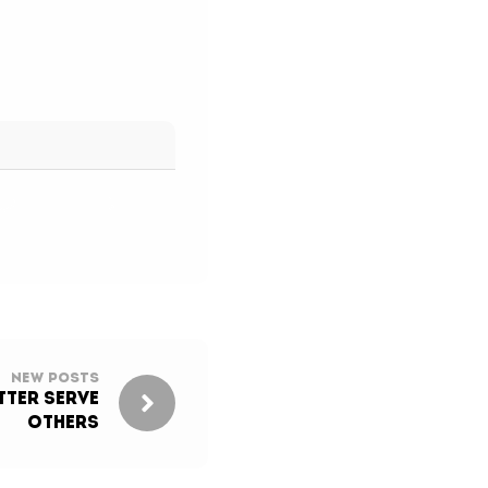
New Posts
ter Serve
Others