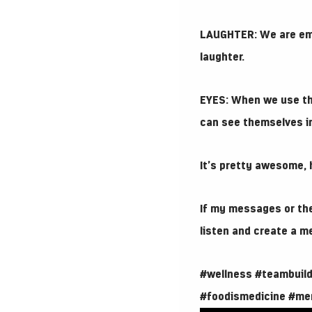
LAUGHTER: We are emp
laughter.
EYES: When we use th
can see themselves in
It’s pretty awesome, h
If my messages or the
listen and create a m
#wellness
#teambuild
#foodismedicine
#me