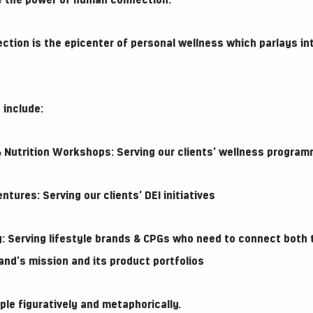
e the power of human connection.
ction is the epicenter of personal wellness which parlays in
 include:
Nutrition Workshops: Serving our clients’ wellness programmi
ures: Serving our clients’ DEI initiatives
: Serving lifestyle brands & CPGs who need to connect both
and’s mission and its product portfolios
le figuratively and metaphorically.