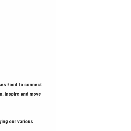
ses food to connect
n, inspire and move
ying our various