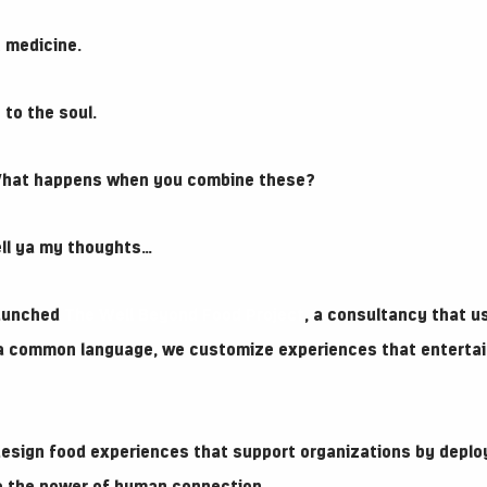
 medicine.
to the soul.
What happens when you combine these?
tell ya my thoughts…
 launched
The Well Beyond Food Project
, a consultancy that u
 a common language, we customize experiences that entertai
 design food experiences that support organizations by deplo