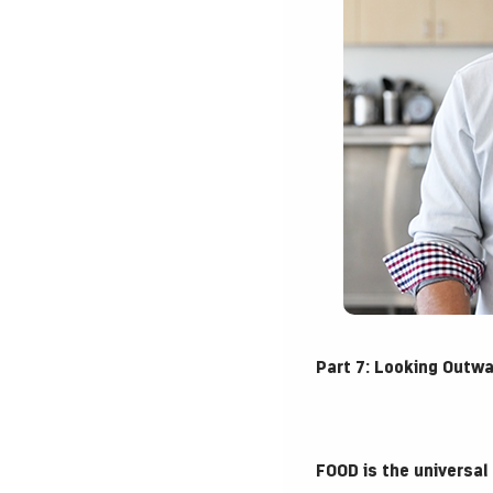
Part 7: Looking Outw
FOOD is the universal