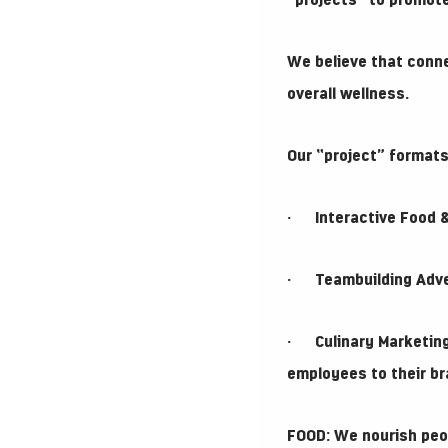
“projects” to promot
We believe that conne
overall wellness.
Our “project” formats
· Interactive Food & 
· Teambuilding Advent
· Culinary Marketing
employees to their br
FOOD: We nourish peop