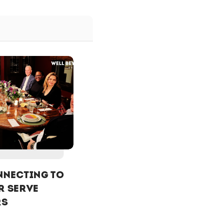
NECTING To
r Serve
rs