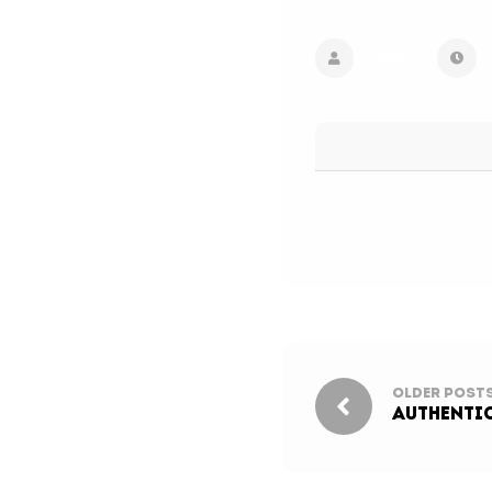
Admin
Older Post
Authentic