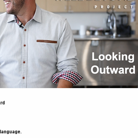
ard
 language.