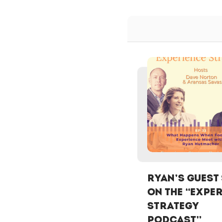
Ryan’s Guest
on the “Expe
Strategy
Podcast”