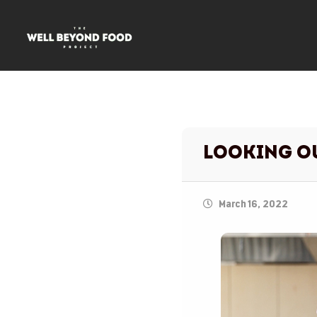
Looking 
March 16, 2022