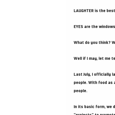
LAUGHTER is the best
EYES are the windows 
What do you think? 
Well if I may, let me 
Last July, I officially
people. With food as
people.
In its basic form, we