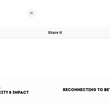
March 16, 2022
Inspired Stories
s
ReCONNECTING To Bet
ity & Impact