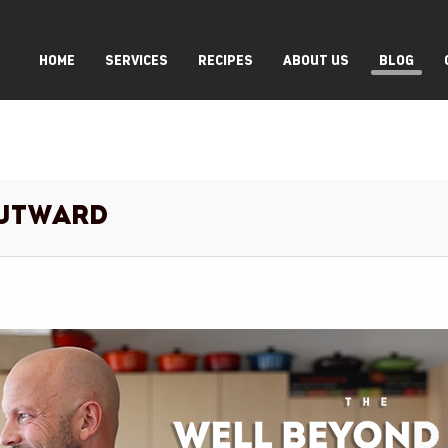
HOME
SERVICES
RECIPES
ABOUT US
BLOG
Outward