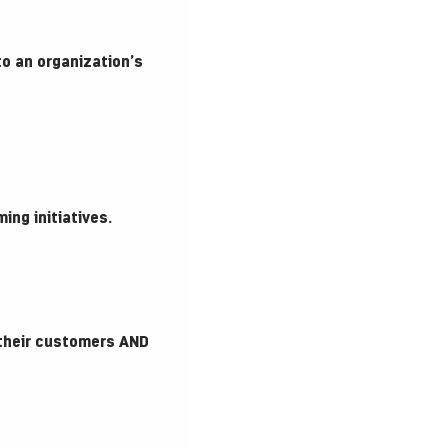
to an organization’s
ng initiatives.
 their customers AND