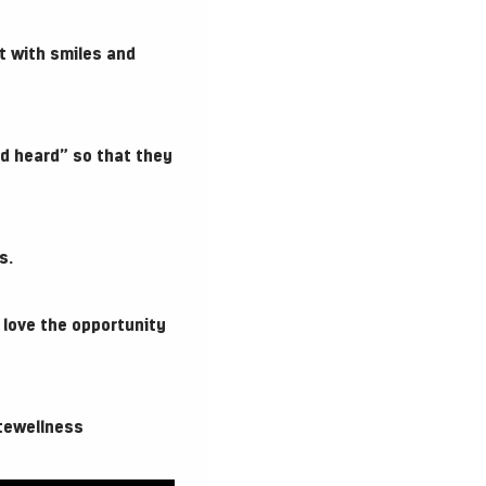
t with smiles and
d heard” so that they
s.
 love the opportunity
tewellness