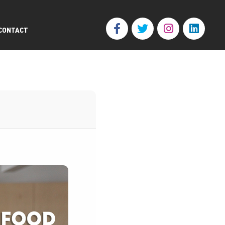
CONTACT